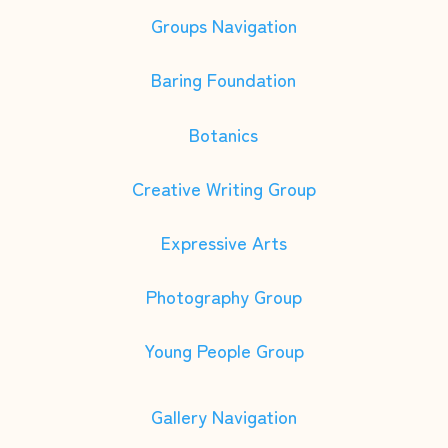
Groups Navigation
Baring Foundation
Botanics
Creative Writing Group
Expressive Arts
Photography Group
Young People Group
Gallery Navigation