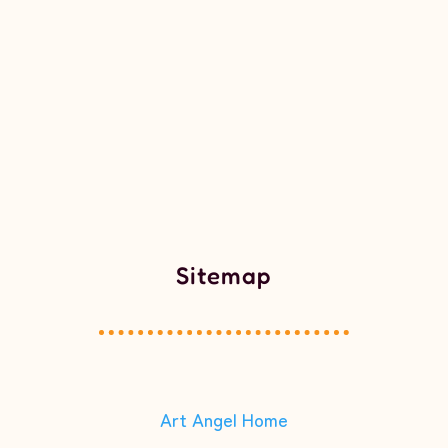
Sitemap
Art Angel Home