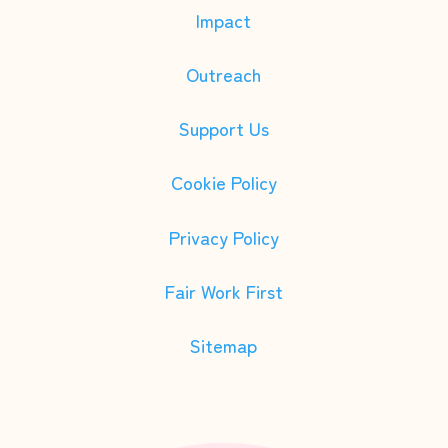
Impact
Outreach
Support Us
Cookie Policy
Privacy Policy
Fair Work First
Sitemap