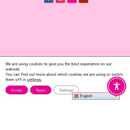
ADDRESS
We are using cookies to give you the best experience on our
website.
You can find out more about which cookies we are using or switch
Art Angel
them off in
settings
.
Enterprise House, 1st Floor
Accept
Reject
Settings
45 North Lindsay Street
English
Dundee, DD1 1PW