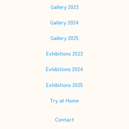
Gallery 2023
Gallery 2024
Gallery 2025
Exhibitions 2023
Exhibitions 2024
Exhibitions 2025
Try at Home
Contact