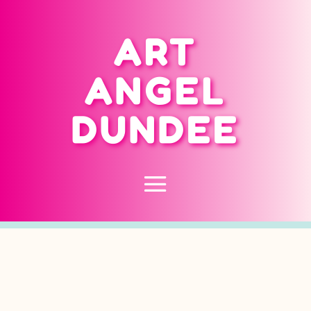
ART
ANGEL
DUNDEE