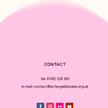
CONTACT
tel: 01382 228 383
e-mail: contact@artangeldundee.org.uk