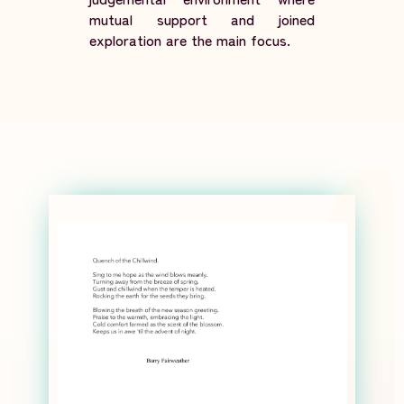
mutual support and joined
exploration are the main focus.