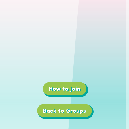
How to join
1
2
3
4
Back to Groups