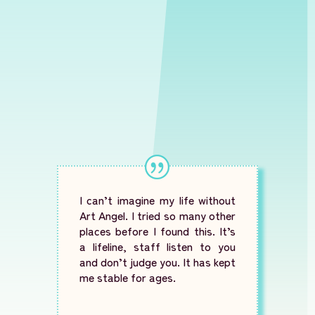
I can’t imagine my life without
Art Angel. I tried so many other
places before I found this. It’s
a lifeline, staff listen to you
and don’t judge you. It has kept
me stable for ages.