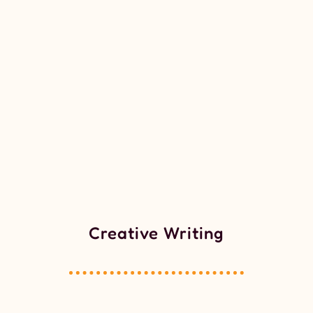
Creative Writing