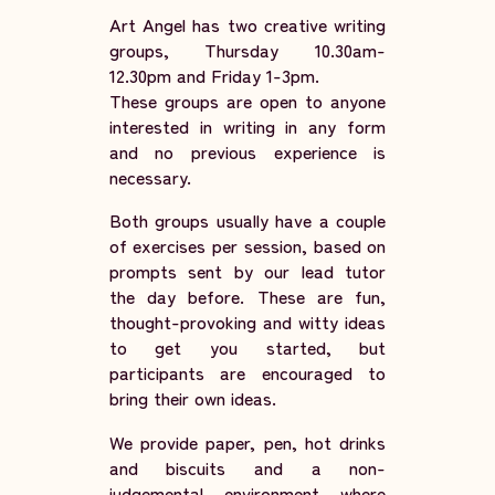
Art Angel has two creative writing
groups, Thursday 10.30am-
12.30pm and Friday 1-3pm.
These groups are open to anyone
interested in writing in any form
and no previous experience is
necessary.
Both groups usually have a couple
of exercises per session, based on
prompts sent by our lead tutor
the day before. These are fun,
thought-provoking and witty ideas
to get you started, but
participants are encouraged to
bring their own ideas.
We provide paper, pen, hot drinks
and biscuits and a non-
judgemental environment where