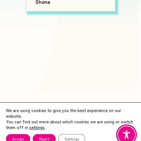
Shona
We are using cookies to give you the best experience on our
website.
You can find out more about which cookies we are using or switch
them off in
settings
.
Accept
Reject
Settings