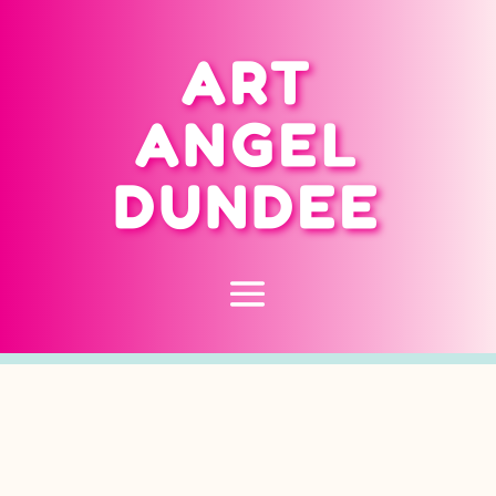
ART
ANGEL
DUNDEE