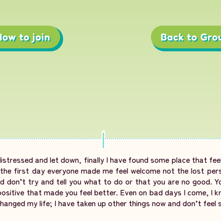
How to join
Back to Gro
distressed and let down, finally I have found some place that feel
m the first day everyone made me feel welcome not the lost per
 don’t try and tell you what to do or that you are no good. Y
ositive that made you feel better. Even on bad days I come, I kn
hanged my life; I have taken up other things now and don’t feel 