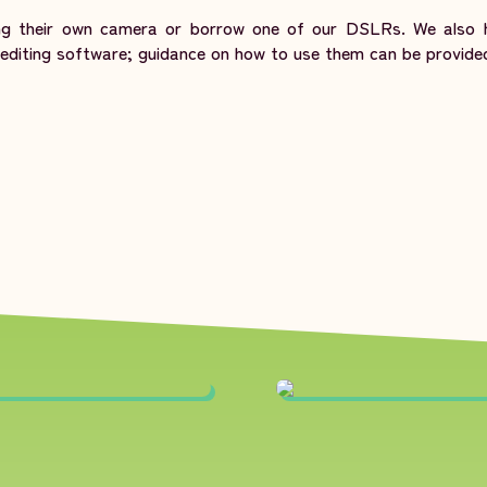
ing their own camera or borrow one of our DSLRs. We also h
diting software; guidance on how to use them can be provide