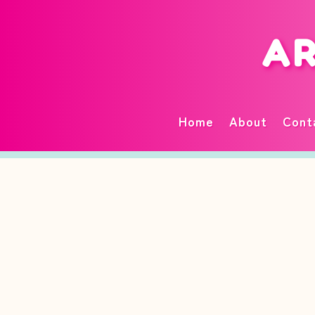
AR
Home
About
Cont