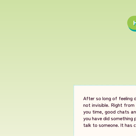
After so long of feeling 
not invisible. Right fro
you time, good chats and
you have did something p
talk to someone. It has c