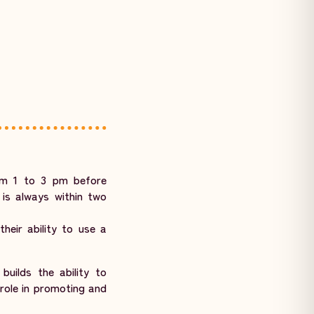
om 1 to 3 pm before
 is always within two
heir ability to use a
uilds the ability to
role in promoting and