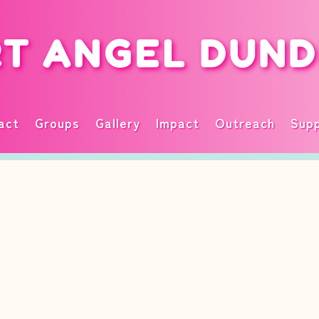
T ANGEL DUN
act
Groups
Gallery
Impact
Outreach
Supp