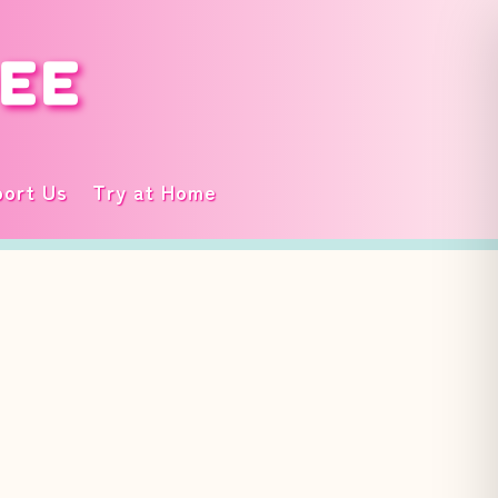
DEE
ort Us
Try at Home