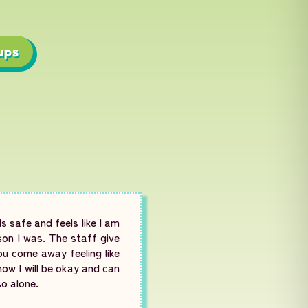
ups
s safe and feels like I am
son I was. The staff give
ou come away feeling like
ow I will be okay and can
so alone.