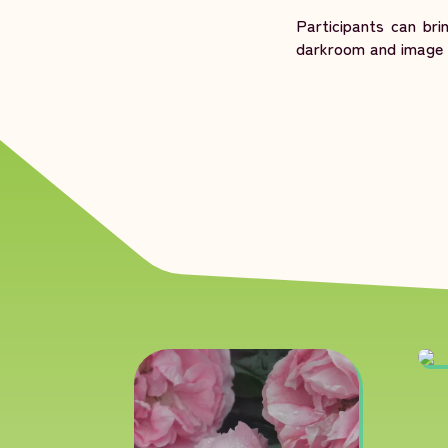
Participants can br
darkroom and image e