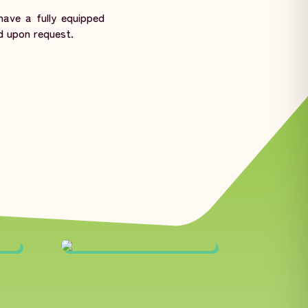
ave a fully equipped
d upon request.