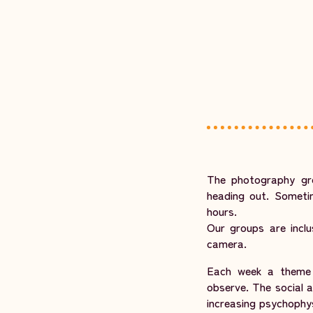
The photography gr
heading out. Sometim
hours.
Our groups are inclu
camera.
Each week a theme i
observe. The social 
increasing psychophys