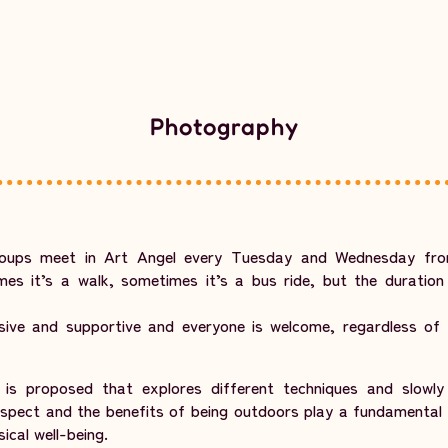
Photography
oups meet in Art Angel every Tuesday and Wednesday fr
es it’s a walk, sometimes it’s a bus ride, but the duration
sive and supportive and everyone is welcome, regardless of t
s proposed that explores different techniques and slowly b
aspect and the benefits of being outdoors play a fundamental 
ical well-being.